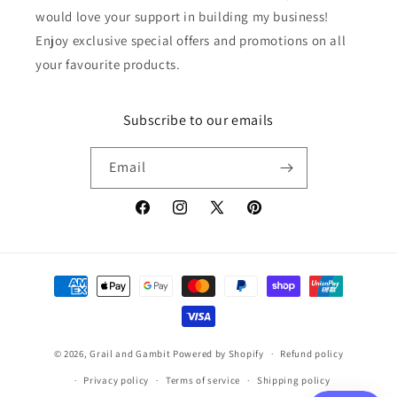
would love your support in building my business!
Enjoy exclusive special offers and promotions on all
your favourite products.
Subscribe to our emails
Email
Facebook
Instagram
X
Pinterest
(Twitter)
Payment
methods
© 2026,
Grail and Gambit
Powered by Shopify
Refund policy
Privacy policy
Terms of service
Shipping policy