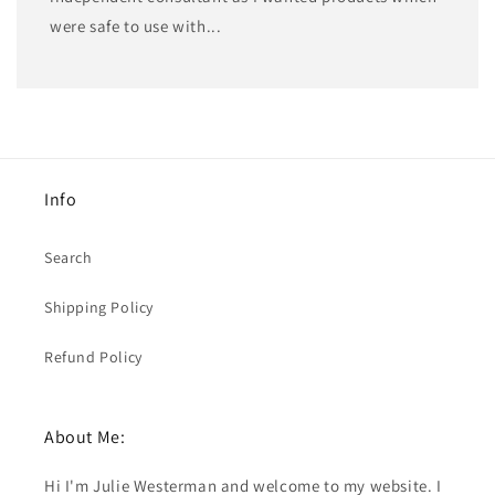
were safe to use with...
Info
Search
Shipping Policy
Refund Policy
About Me:
Hi I'm Julie Westerman and welcome to my website. I