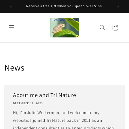
Skip to
Receive a free gift when you spend over $150
content
Cart
News
About me and Tri Nature
DECEMBER 19, 2023
Hi, I'm Julie Westerman, and welcome to my
website. I joined Tri Nature back in 2011 as an
independent consultant as I wanted products which