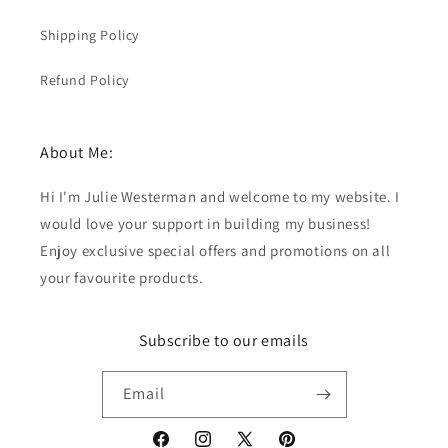
Shipping Policy
Refund Policy
About Me:
Hi I'm Julie Westerman and welcome to my website. I
would love your support in building my business!
Enjoy exclusive special offers and promotions on all
your favourite products.
Subscribe to our emails
Email