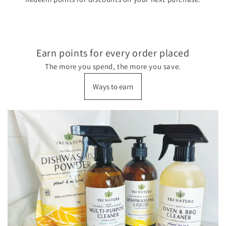
Earn points for every order placed
The more you spend, the more you save.
Ways to earn