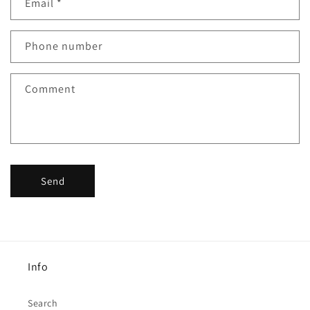
Email
*
t
a
c
Phone number
t
f
Comment
o
r
m
Send
Info
Search