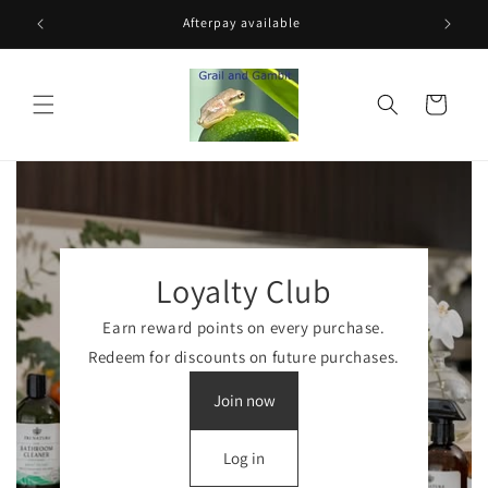
Skip to
$200
Afterpay available
content
Cart
Loyalty Club
Earn reward points on every purchase.
Redeem for discounts on future purchases.
Join now
Log in