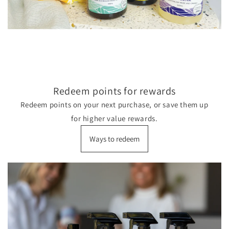
Redeem points for rewards
Redeem points on your next purchase, or save them up
for higher value rewards.
Ways to redeem