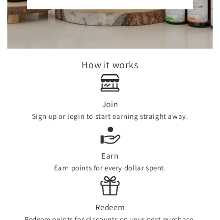
How it works
Join
Sign up or login to start earning straight away.
Earn
Earn points for every dollar spent.
Redeem
Redeem points for discounts on your next purchase.