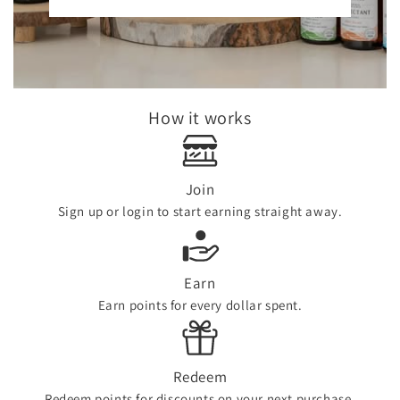
How it works
Join
Sign up or login to start earning straight away.
Earn
Earn points for every dollar spent.
Redeem
Redeem points for discounts on your next purchase.