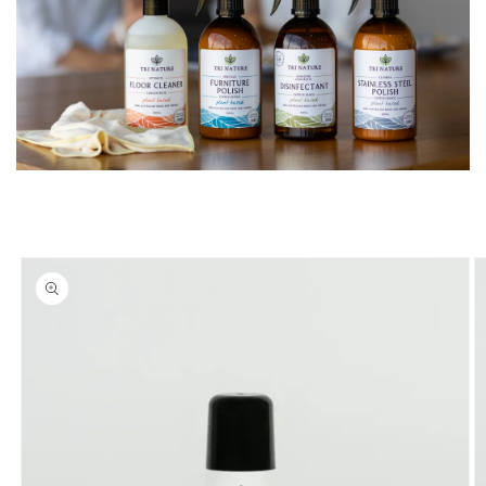
Skip to
product
information