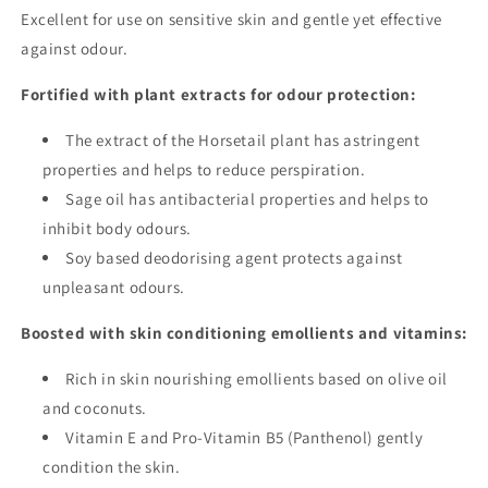
Excellent for use on sensitive skin and gentle yet effective
against odour.
Fortified with plant extracts for odour protection:
The extract of the Horsetail plant has astringent
properties and helps to reduce perspiration.
Sage oil has antibacterial properties and helps to
inhibit body odours.
Soy based deodorising agent protects against
unpleasant odours.
Boosted with skin conditioning emollients and vitamins:
Rich in skin nourishing emollients based on olive oil
and coconuts.
Vitamin E and Pro-Vitamin B5 (Panthenol) gently
condition the skin.