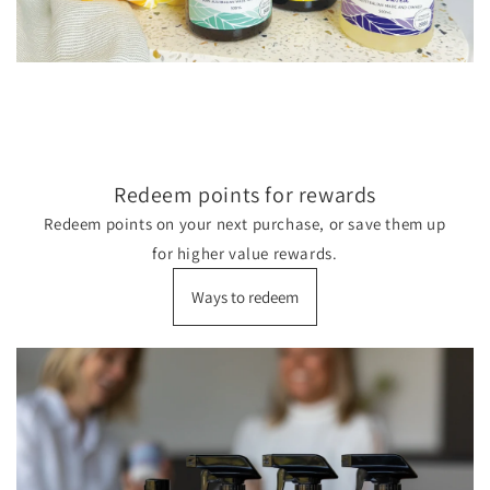
Redeem points for rewards
Redeem points on your next purchase, or save them up
for higher value rewards.
Ways to redeem