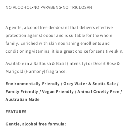
NO
ALCOHOL
•
NO
PARABENS
•
NO
TRICLOSAN
A gentle, alcohol free deodorant that delivers effective
protection against odour and is suitable for the whole
family. Enriched with skin nourishing emollients and
conditioning vitamins, it is a great choice for sensitive skin.
Available in a Saltbush & Basil (Intensity) or Desert Rose &
Marigold (Harmony) fragrance.
Environmentally Friendly / Grey Water & Septic Safe /
Family Friendly / Vegan Friendly / Animal Cruelty Free /
Australian Made
FEATURES
Gentle, alcohol free formula: