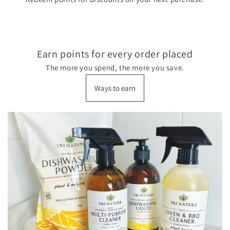
Earn points for every order placed
The more you spend, the more you save.
Ways to earn