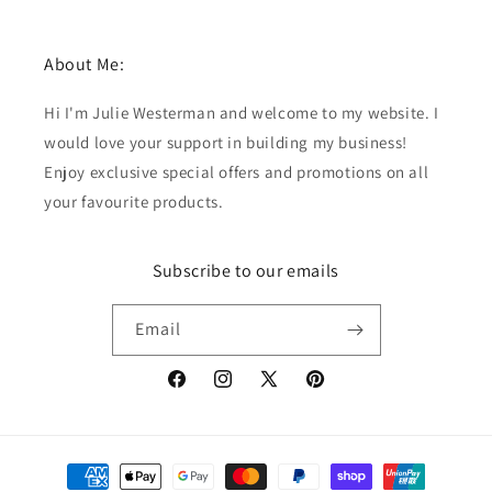
About Me:
Hi I'm Julie Westerman and welcome to my website. I
would love your support in building my business!
Enjoy exclusive special offers and promotions on all
your favourite products.
Subscribe to our emails
Email
Facebook
Instagram
X
Pinterest
(Twitter)
Payment