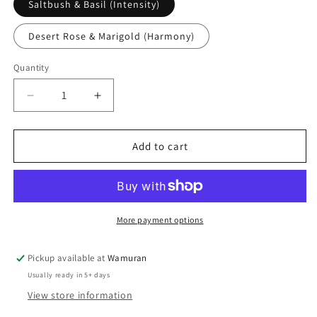
Saltbush & Basil (Intensity)
Desert Rose & Marigold (Harmony)
Quantity
Quantity
Decrease
Increase
quantity
quantity
for
for
Tri
Tri
Add to cart
Nature
Nature
Deodorant
Deodorant
Roll-
Roll-
on
on
More payment options
Pickup available at
Wamuran
Usually ready in 5+ days
View store information