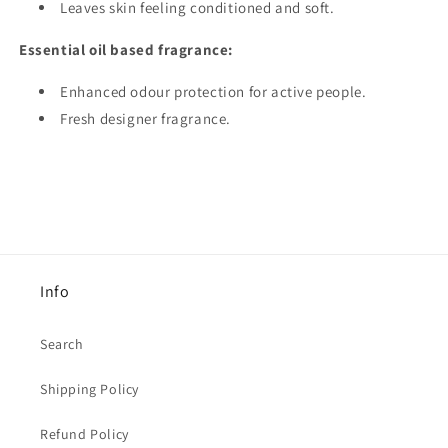
Leaves skin feeling conditioned and soft.
Essential oil based fragrance:
Enhanced odour protection for active people.
Fresh designer fragrance.
Info
Search
Shipping Policy
Refund Policy