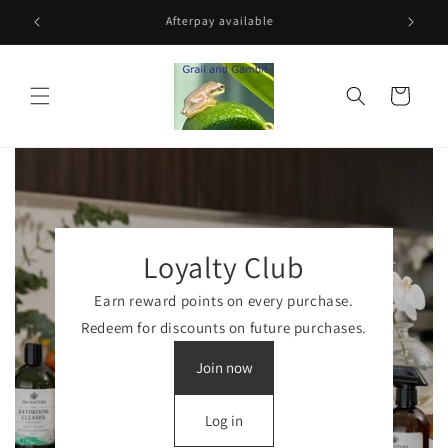
Skip to
Free shipping for orders over $100
Rece
content
Cart
Loyalty Club
Earn reward points on every purchase.
Redeem for discounts on future purchases.
Join now
Log in