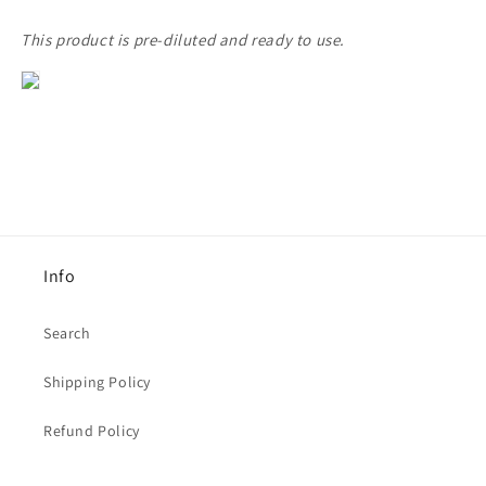
This product is pre-diluted and ready to use.
Info
Search
Shipping Policy
Refund Policy