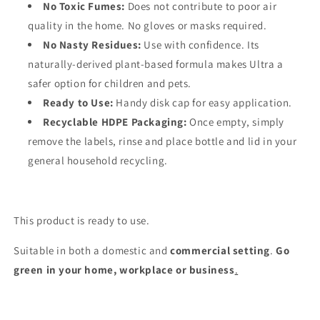
No Toxic Fumes:
Does not contribute to poor air
quality in the home. No gloves or masks required.
No Nasty Residues:
Use with confidence. Its
naturally-derived plant-based formula makes Ultra a
safer option for children and pets.
Ready to Use:
Handy disk cap for easy application.
Recyclable HDPE Packaging:
Once empty, simply
remove the labels, rinse and place bottle and lid in your
general household recycling.
This product is ready to use.
Suitable in both a domestic and
commercial setting
.
Go
green in your home, workplace or business
.