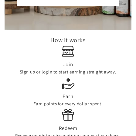
How it works
Join
Sign up or login to start earning straight away.
Earn
Earn points for every dollar spent.
Redeem
Redeem points for discounts on your next purchase.