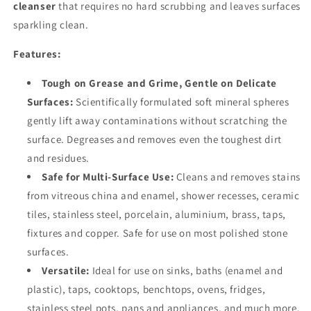
cleanser
that requires no hard scrubbing and leaves surfaces
sparkling clean.
Features:
Tough on Grease and Grime, Gentle on Delicate
Surfaces:
Scientifically formulated soft mineral spheres
gently lift away contaminations without scratching the
surface. Degreases and removes even the toughest dirt
and residues.
Safe for Multi-Surface Use:
Cleans and removes stains
from vitreous china and enamel, shower recesses, ceramic
tiles, stainless steel, porcelain, aluminium, brass, taps,
fixtures and copper. Safe for use on most polished stone
surfaces.
Versatile:
Ideal for use on sinks, baths (enamel and
plastic), taps, cooktops, benchtops, ovens, fridges,
stainless steel pots, pans and appliances, and much more.