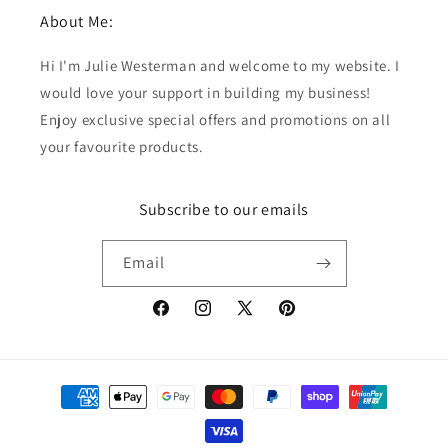
About Me:
Hi I'm Julie Westerman and welcome to my website. I
would love your support in building my business!
Enjoy exclusive special offers and promotions on all
your favourite products.
Subscribe to our emails
Email
Facebook
Instagram
X
Pinterest
(Twitter)
Payment
methods