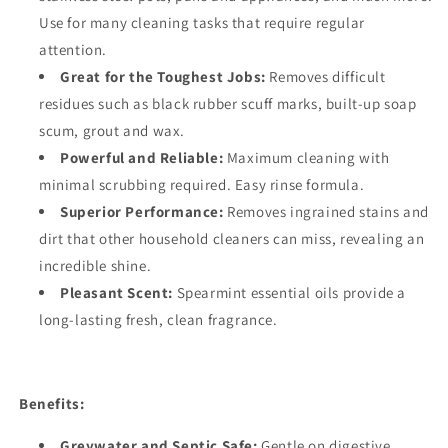
Use for many cleaning tasks that require regular
attention.
Great for the Toughest Jobs:
Removes difficult
residues such as black rubber scuff marks, built-up soap
scum, grout and wax.
Powerful and Reliable:
Maximum cleaning with
minimal scrubbing required. Easy rinse formula.
Superior Performance:
Removes ingrained stains and
dirt that other household cleaners can miss, revealing an
incredible shine.
Pleasant Scent:
Spearmint essential oils provide a
long-lasting fresh, clean fragrance.
Benefits:
Greywater and Septic Safe:
Gentle on digestive