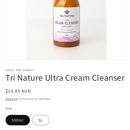
Open
media
1
GRAIL AND GAMBIT
Tri Nature Ultra Cream Cleanser
in
modal
Regular
$13.95 AUD
price
Shipping
calculated at checkout.
Size
500ml
5L