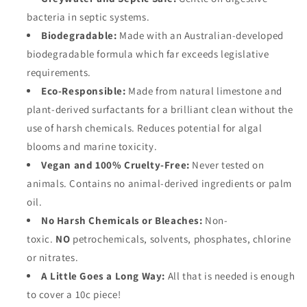
bacteria in septic systems.
Biodegradable:
Made with an Australian-developed
biodegradable formula which far exceeds legislative
requirements.
Eco-Responsible:
Made from natural limestone and
plant-derived surfactants for a brilliant clean without the
use of harsh chemicals. Reduces potential for algal
blooms and marine toxicity.
Vegan and 100% Cruelty-Free:
Never tested on
animals. Contains no animal-derived ingredients or palm
oil.
No Harsh Chemicals or Bleaches:
Non-
toxic.
NO
petrochemicals, solvents, phosphates, chlorine
or nitrates.
A Little Goes a Long Way:
All that is needed is enough
to cover a 10c piece!