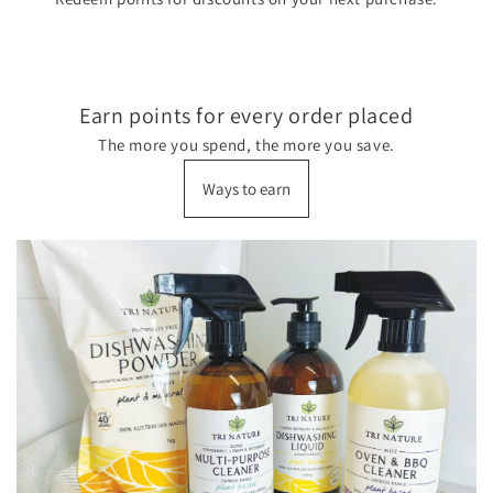
Earn points for every order placed
The more you spend, the more you save.
Ways to earn