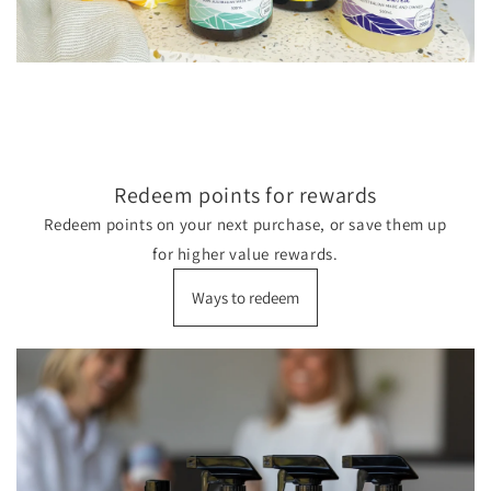
Redeem points for rewards
Redeem points on your next purchase, or save them up
for higher value rewards.
Ways to redeem