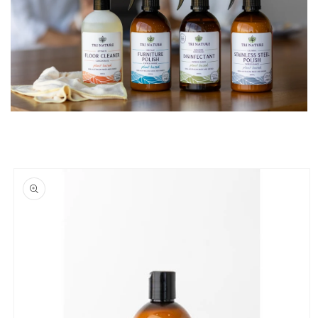
Skip to
product
information