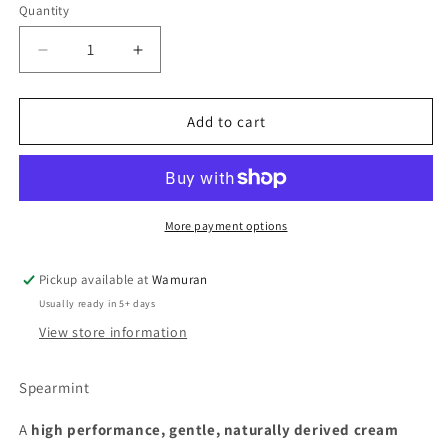
Quantity
Quantity
Decrease
Increase
quantity
quantity
for
for
Tri
Tri
Add to cart
Nature
Nature
Ultra
Ultra
Cream
Cream
Cleanser
Cleanser
More payment options
Pickup available at
Wamuran
Usually ready in 5+ days
View store information
Spearmint
A
high performance, gentle, naturally derived cream