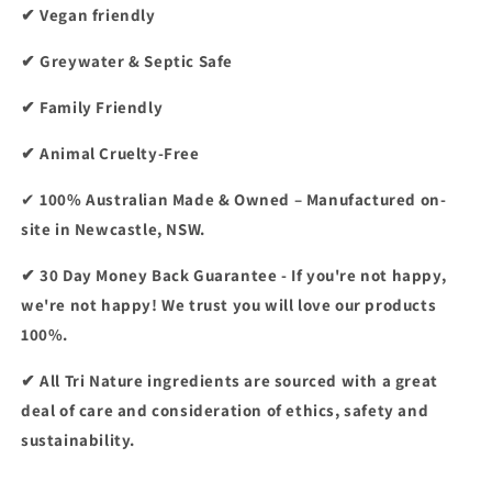
✔ Vegan friendly
✔ Greywater & Septic Safe
✔ Family Friendly
✔ Animal Cruelty-Free
✔
100% Australian Made & Owned – Manufactured on-
site in Newcastle, NSW.
✔ 30 Day Money Back Guarantee - If you're not happy,
we're not happy! We trust you will love our products
100%.
✔ All Tri Nature ingredients are sourced with a great
deal of care and consideration of ethics, safety and
sustainability.