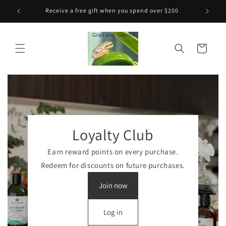
Skip to
Receive a free gift when you spend over $200
content
Cart
Loyalty Club
Earn reward points on every purchase.
Redeem for discounts on future purchases.
Join now
Log in